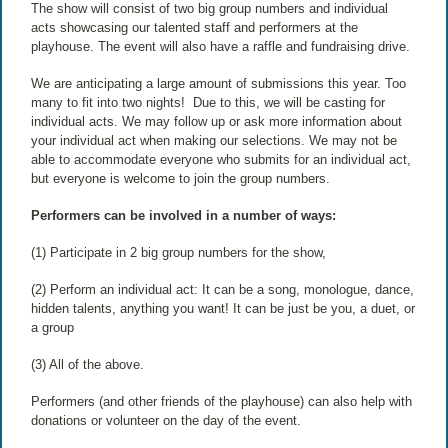
The show will consist of two big group numbers and individual
acts showcasing our talented staff and performers at the
playhouse. The event will also have a raffle and fundraising drive.
We are anticipating a large amount of submissions this year. Too
many to fit into two nights! Due to this, we will be casting for
individual acts. We may follow up or ask more information about
your individual act when making our selections. We may not be
able to accommodate everyone who submits for an individual act,
but everyone is welcome to join the group numbers.
Performers can be involved in a number of ways:
(1) Participate in 2 big group numbers for the show,
(2) Perform an individual act: It can be a song, monologue, dance,
hidden talents, anything you want! It can be just be you, a duet, or
a group
(3) All of the above.
Performers (and other friends of the playhouse) can also help with
donations or volunteer on the day of the event.