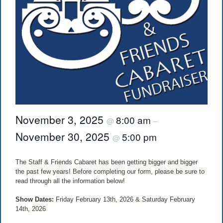
November 3, 2025
8:00 am
@
–
November 30, 2025
5:00 pm
@
The Staff & Friends Cabaret has been getting bigger and bigger
the past few years! Before completing our form, please be sure to
read through all the information below!
Show Dates:
Friday February 13th, 2026 & Saturday February
14th, 2026