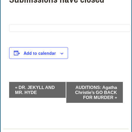
Add to calendar
Event
«
DR. JEKYLL AND
AUDITIONS: Agatha
Navigation
MR. HYDE
Christie’s GO BACK
FOR MURDER
»