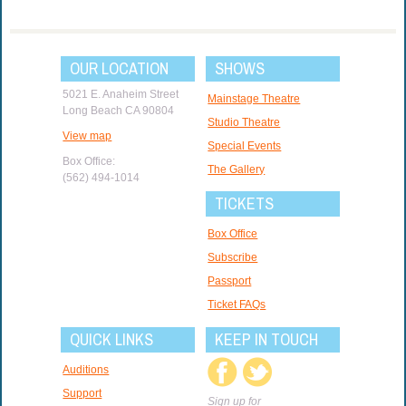
OUR LOCATION
SHOWS
5021 E. Anaheim Street
Mainstage Theatre
Long Beach CA 90804
Studio Theatre
View map
Special Events
Box Office:
The Gallery
(562) 494-1014
TICKETS
Box Office
Subscribe
Passport
Ticket FAQs
QUICK LINKS
KEEP IN TOUCH
Auditions
Support
Sign up for