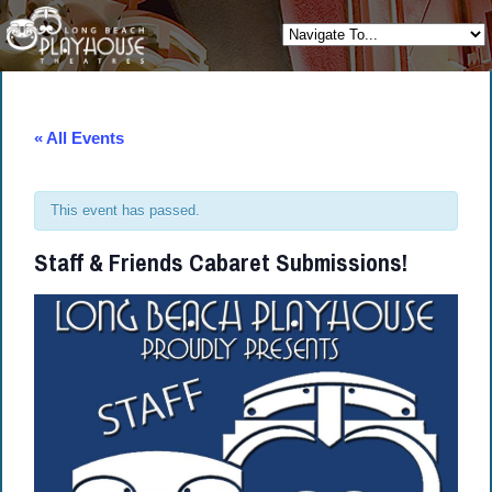
« All Events
This event has passed.
Staff & Friends Cabaret Submissions!