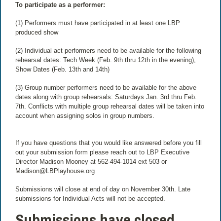
To participate as a performer:
(1) Performers must have participated in at least one LBP
produced show
(2) Individual act performers need to be available for the following
rehearsal dates: Tech Week (Feb. 9th thru 12th in the evening),
Show Dates (Feb. 13th and 14th)
(3) Group number performers need to be available for the above
dates along with group rehearsals: Saturdays Jan. 3rd thru Feb.
7th. Conflicts with multiple group rehearsal dates will be taken into
account when assigning solos in group numbers.
If you have questions that you would like answered before you fill
out your submission form please reach out to LBP Executive
Director Madison Mooney at 562-494-1014 ext 503 or
Madison@LBPlayhouse.org
Submissions will close at end of day on November 30th. Late
submissions for Individual Acts will not be accepted.
Submissions have closed