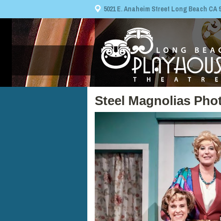
5021 E. Anaheim Street Long Beach CA 908
Steel Magnolias Pho