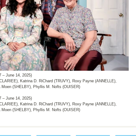
 June 14, 2025)
CLARIEE), Katrina D. RiChard (TRUVY), Roxy Payne (ANNELLE),
 Moen (SHELBY), Phyllis M. Nofts (OUISER)
 June 14, 2025)
CLARIEE), Katrina D. RiChard (TRUVY), Roxy Payne (ANNELLE),
 Moen (SHELBY), Phyllis M. Nofts (OUISER)