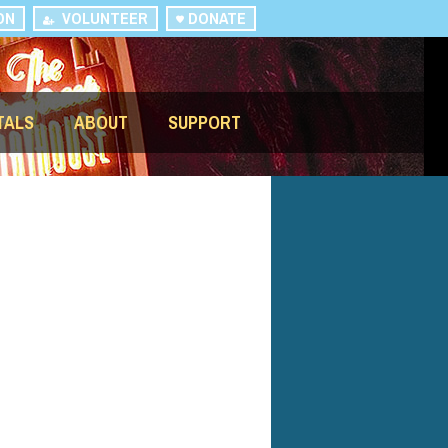
ON
VOLUNTEER
DONATE
TALS
ABOUT
SUPPORT