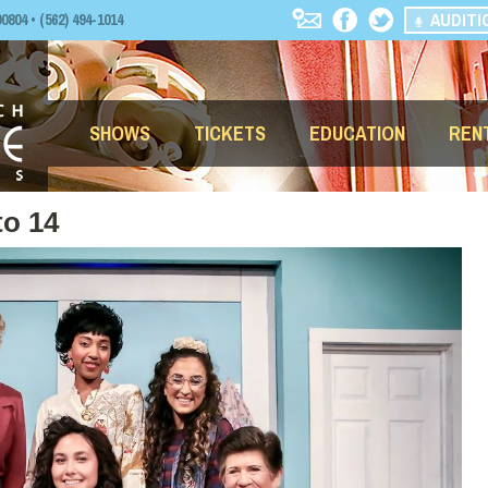
AUDITI
04 • (562) 494-1014
SHOWS
TICKETS
EDUCATION
REN
to 14