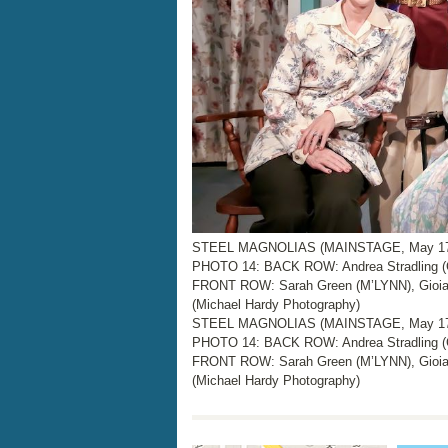
STEEL MAGNOLIAS (MAINSTAGE, May 17 –
PHOTO 14: BACK ROW: Andrea Stradling (
FRONT ROW: Sarah Green (M’LYNN), Gioia
(Michael Hardy Photography)
STEEL MAGNOLIAS (MAINSTAGE, May 17 –
PHOTO 14: BACK ROW: Andrea Stradling (
FRONT ROW: Sarah Green (M’LYNN), Gioia
(Michael Hardy Photography)