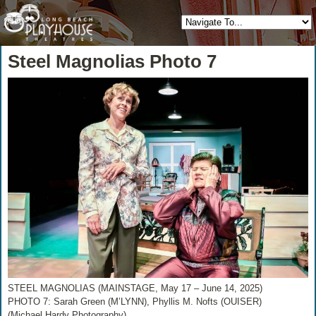
Steel Magnolias Photo 7
STEEL MAGNOLIAS (MAINSTAGE, May 17 – June 14, 2025)
PHOTO 7: Sarah Green (M’LYNN), Phyllis M. Nofts (OUISER)
(Michael Hardy Photography)