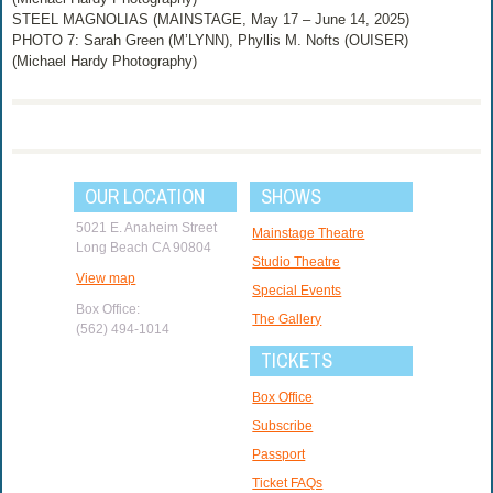
STEEL MAGNOLIAS (MAINSTAGE, May 17 – June 14, 2025)
PHOTO 7: Sarah Green (M’LYNN), Phyllis M. Nofts (OUISER)
(Michael Hardy Photography)
OUR LOCATION
SHOWS
5021 E. Anaheim Street
Mainstage Theatre
Long Beach CA 90804
Studio Theatre
View map
Special Events
Box Office:
The Gallery
(562) 494-1014
TICKETS
Box Office
Subscribe
Passport
Ticket FAQs