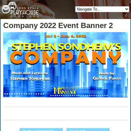
Company 2022 Event Banner 2