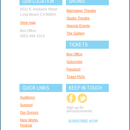
OUR LOCATION
SHOWS
5021 E. Anaheim Street
Mainstage Theatre
Long Beach CA 90804
Studio Theatre
View map
Special Events
Box Office:
The Gallery
(562) 494-1014
TICKETS
Box Office
Subscribe
Passport
Ticket FAQs
QUICK LINKS
KEEP IN TOUCH
Auditions
Support
Sign up for
announcements:
Our Donors
New Works
SUBSCRIBE NOW
Festival