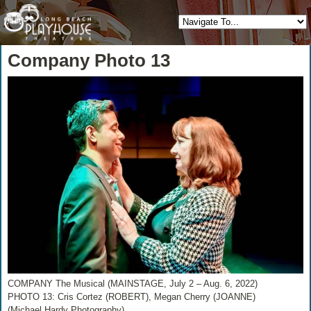
Company Photo 13
COMPANY The Musical (MAINSTAGE, July 2 – Aug. 6, 2022)
PHOTO 13: Cris Cortez (ROBERT), Megan Cherry (JOANNE)
(Michael Hardy Photography)