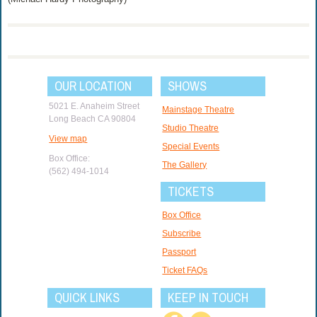
OUR LOCATION
SHOWS
5021 E. Anaheim Street
Mainstage Theatre
Long Beach CA 90804
Studio Theatre
View map
Special Events
Box Office:
The Gallery
(562) 494-1014
TICKETS
Box Office
Subscribe
Passport
Ticket FAQs
QUICK LINKS
KEEP IN TOUCH