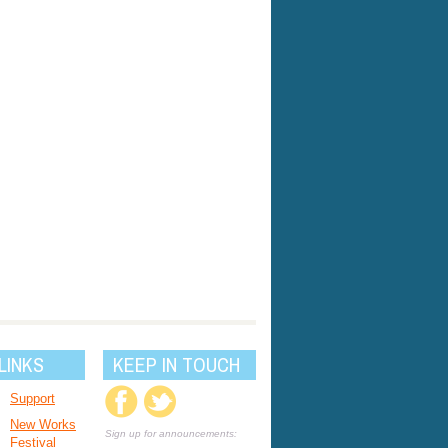
LINKS
KEEP IN TOUCH
Support
New Works
Sign up for announcements:
Festival