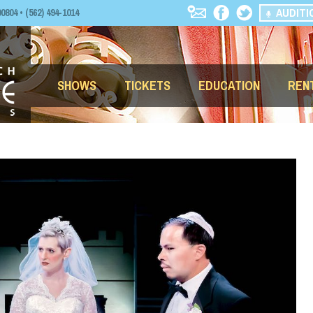
AUDITI
04 • (562) 494-1014
SHOWS
TICKETS
EDUCATION
REN