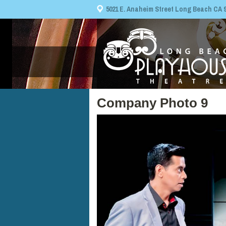
5021 E. Anaheim Street Long Beach CA 908
Company Photo 9