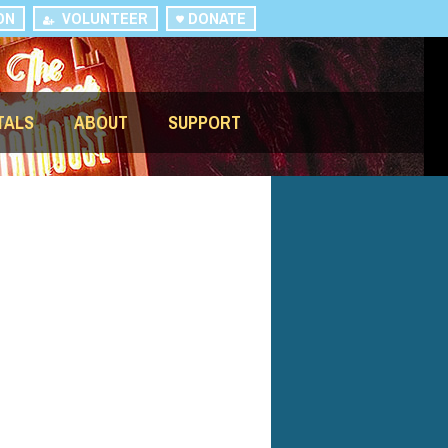
ON
VOLUNTEER
DONATE
TALS
ABOUT
SUPPORT