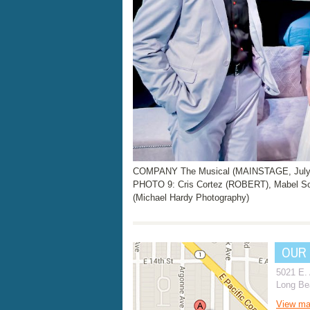
COMPANY The Musical (MAINSTAGE, July 2
PHOTO 9: Cris Cortez (ROBERT), Mabel Sc
(Michael Hardy Photography)
OUR
5021 E.
Long Be
View m