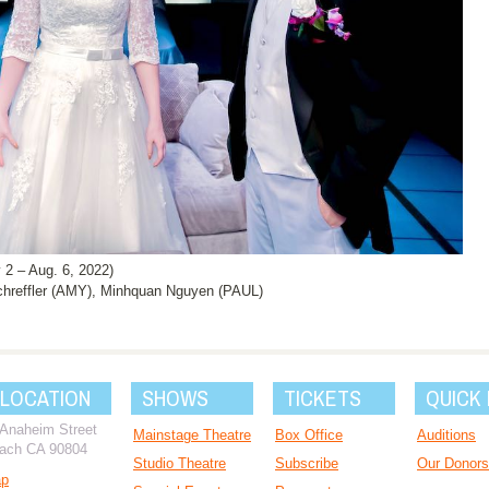
 – Aug. 6, 2022)
hreffler (AMY), Minhquan Nguyen (PAUL)
 LOCATION
SHOWS
TICKETS
QUICK 
 Anaheim Street
Mainstage Theatre
Box Office
Auditions
ach CA 90804
Studio Theatre
Subscribe
Our Donors
ap