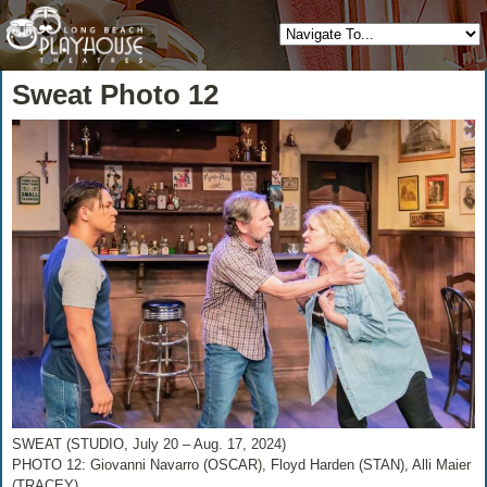
Sweat Photo 12
SWEAT (STUDIO, July 20 – Aug. 17, 2024)
PHOTO 12: Giovanni Navarro (OSCAR), Floyd Harden (STAN), Alli Maier
(TRACEY)