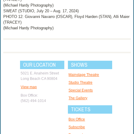
(Michael Hardy Photography)
SWEAT (STUDIO, July 20 – Aug. 17, 2024)
PHOTO 12: Giovanni Navarro (OSCAR), Floyd Harden (STAN), Alli Maier
(TRACEY)
(Michael Hardy Photography)
OUR LOCATION
SHOWS
5021 E. Anaheim Street
Mainstage Theatre
Long Beach CA 90804
Studio Theatre
View map
Special Events
Box Office:
The Gallery
(562) 494-1014
TICKETS
Box Office
Subscribe