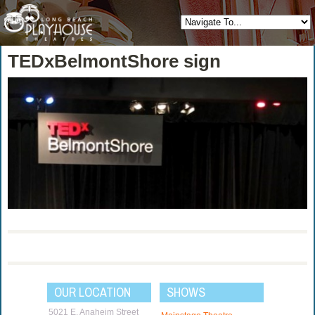
TEDxBelmontShore sign
OUR LOCATION
SHOWS
5021 E. Anaheim Street