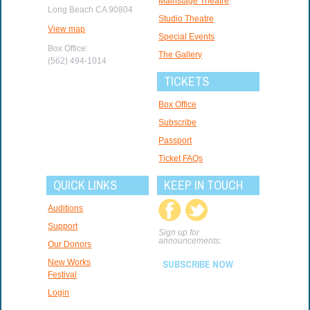
Mainstage Theatre
Long Beach CA 90804
Studio Theatre
View map
Special Events
Box Office:
The Gallery
(562) 494-1014
TICKETS
Box Office
Subscribe
Passport
Ticket FAQs
QUICK LINKS
KEEP IN TOUCH
Auditions
Support
Sign up for
announcements:
Our Donors
New Works
SUBSCRIBE NOW
Festival
Login