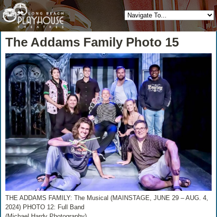
The Addams Family Photo 15
THE ADDAMS FAMILY: The Musical (MAINSTAGE, JUNE 29 – AUG. 4,
2024) PHOTO 12: Full Band
(Michael Hardy Photography)