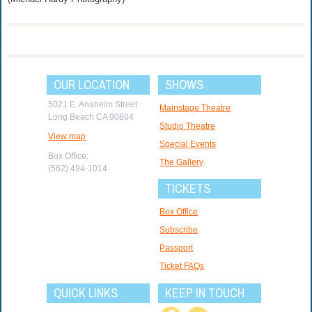
OUR LOCATION
SHOWS
5021 E. Anaheim Street
Mainstage Theatre
Long Beach CA 90804
Studio Theatre
View map
Special Events
Box Office:
The Gallery
(562) 494-1014
TICKETS
Box Office
Subscribe
Passport
Ticket FAQs
QUICK LINKS
KEEP IN TOUCH