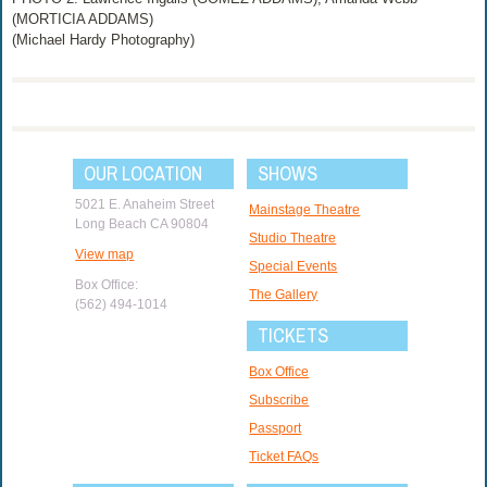
(MORTICIA ADDAMS)
(Michael Hardy Photography)
OUR LOCATION
SHOWS
5021 E. Anaheim Street
Mainstage Theatre
Long Beach CA 90804
Studio Theatre
View map
Special Events
Box Office:
The Gallery
(562) 494-1014
TICKETS
Box Office
Subscribe
Passport
Ticket FAQs