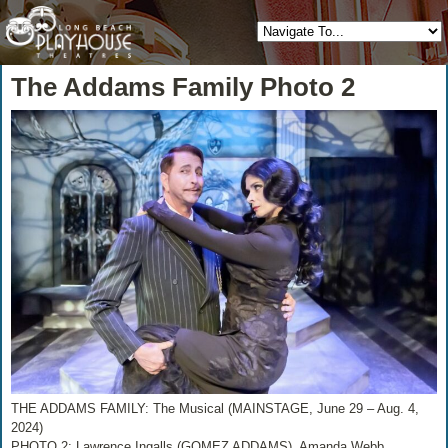
The Addams Family Photo 2
THE ADDAMS FAMILY: The Musical (MAINSTAGE, June 29 – Aug. 4,
2024)
PHOTO 2: Lawrence Ingalls (GOMEZ ADDAMS), Amanda Webb