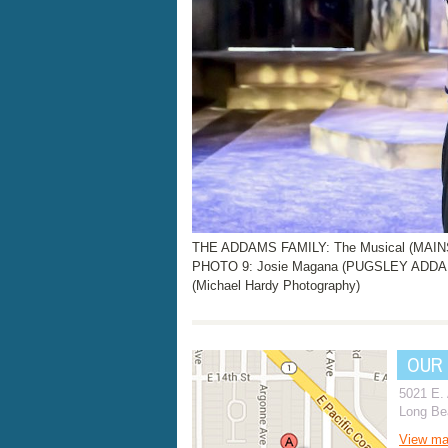
THE ADDAMS FAMILY: The Musical (MAINST
PHOTO 9: Josie Magana (PUGSLEY ADD
(Michael Hardy Photography)
OUR
5021 E.
Long Be
View m