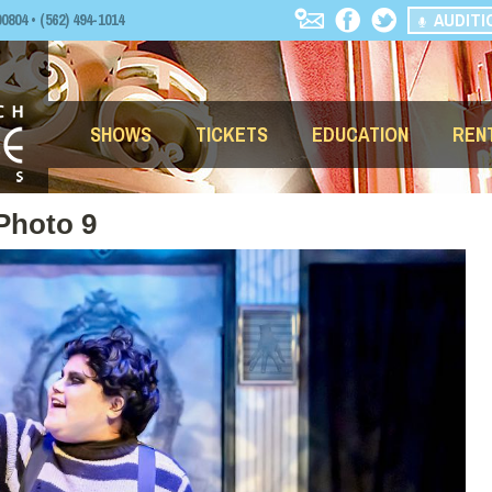
AUDITI
04 • (562) 494-1014
SHOWS
TICKETS
EDUCATION
REN
Photo 9