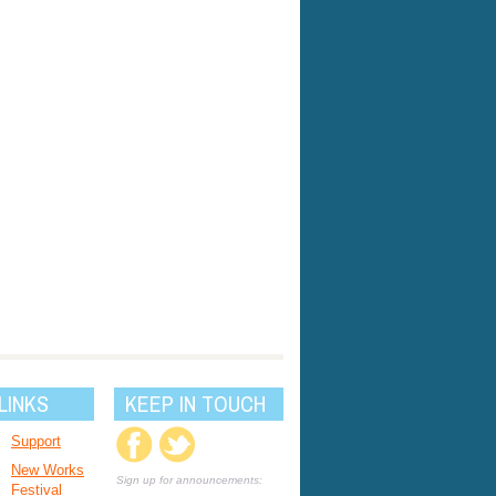
LINKS
KEEP IN TOUCH
Support
New Works
Sign up for announcements:
Festival