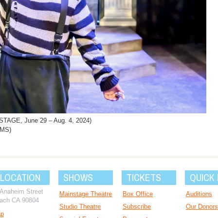
AGE, June 29 – Aug. 4, 2024)
AMS)
 LOCATION
SHOWS
TICKETS
QUICK 
 Anaheim Street
Mainstage Theatre
Box Office
Auditions
ach CA 90804
Studio Theatre
Subscribe
Our Donors
ap