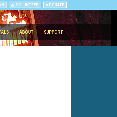
ON
VOLUNTEER
DONATE
TALS
ABOUT
SUPPORT