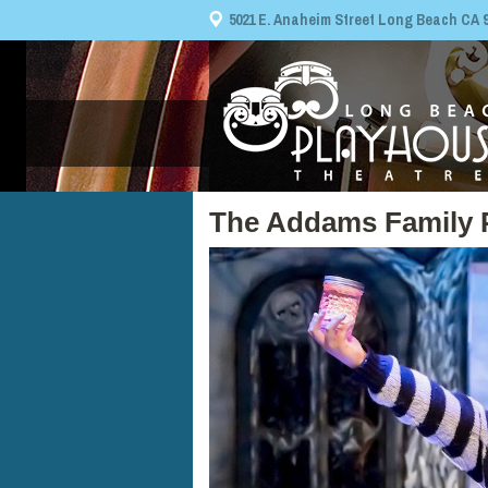
5021 E. Anaheim Street Long Beach CA 908
The Addams Family 