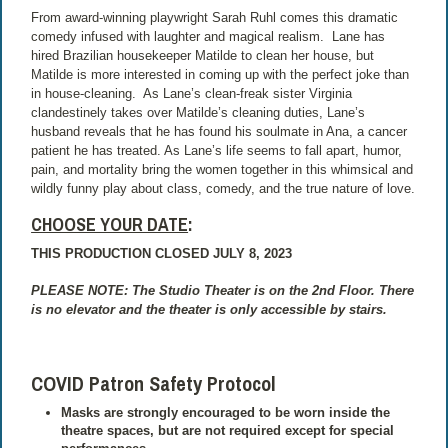
From award-winning playwright Sarah Ruhl comes this dramatic
comedy infused with laughter and magical realism.
Lane has
hired Brazilian housekeeper Matilde to clean her house, but
Matilde is more interested in coming up with the perfect joke than
in house-cleaning.
As Lane’s clean-freak sister Virginia
clandestinely takes over Matilde’s cleaning duties, Lane’s
husband reveals that he has found his soulmate in Ana, a cancer
patient he has treated. As Lane’s life seems to fall apart, humor,
pain, and mortality bring the women together in this whimsical and
wildly funny play about class, comedy, and the true nature of love.
CHOOSE YOUR DATE
:
THIS PRODUCTION CLOSED JULY 8, 2023
PLEASE NOTE: The Studio Theater is on the 2nd Floor. There
is no elevator and the theater is only accessible by stairs.
COVID Patron Safety Protocol
Masks are strongly encouraged to be worn inside the
theatre spaces, but are not required except for special