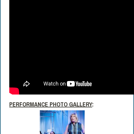
PERFORMANCE PHOTO GALLERY
: