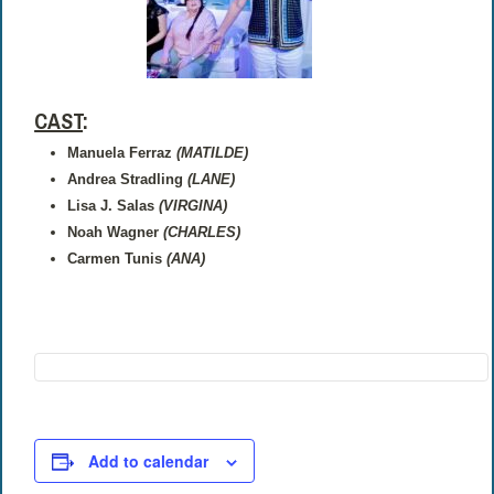
CAST
:
Manuela Ferraz
(MATILDE)
Andrea Stradling
(LANE)
Lisa J. Salas
(VIRGINA)
Noah Wagner
(CHARLES)
Carmen Tunis
(ANA)
Add to calendar