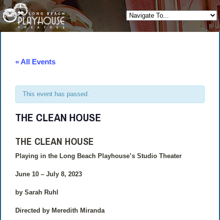
« All Events
This event has passed.
THE CLEAN HOUSE
THE CLEAN HOUSE
Playing in the Long Beach Playhouse’s Studio Theater
June 10 – July 8, 2023
by Sarah Ruhl
Directed by Meredith Miranda