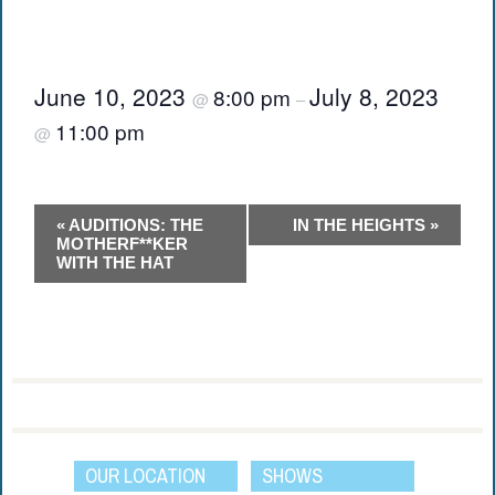
June 10, 2023
July 8, 2023
8:00 pm
@
–
11:00 pm
@
Event
«
AUDITIONS: THE
IN THE HEIGHTS
»
Navigation
MOTHERF**KER
WITH THE HAT
OUR LOCATION
SHOWS