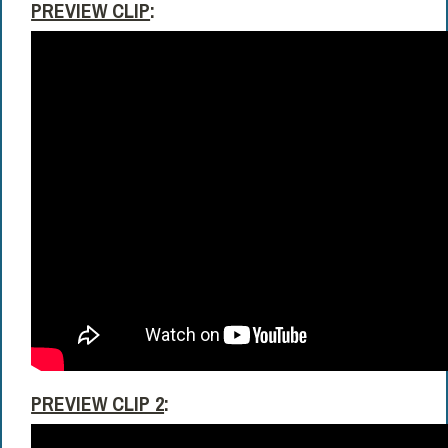
PREVIEW CLIP
:
PREVIEW CLIP 2
: