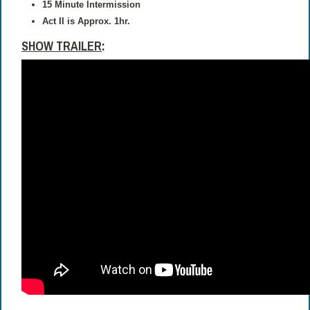
15 Minute Intermission
Act II is Approx. 1hr.
SHOW TRAILER
: