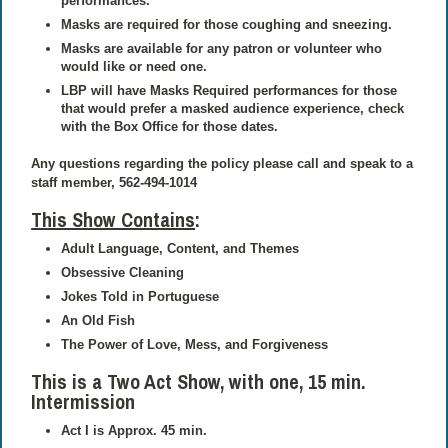
performances.
Masks are required for those coughing and sneezing.
Masks are available for any patron or volunteer who
would like or need one.
LBP will have Masks Required performances for those
that would prefer a masked audience experience, check
with the Box Office for those dates.
Any questions regarding the policy please call and speak to a
staff member, 562-494-1014
This Show Contains
:
Adult Language, Content, and Themes
Obsessive Cleaning
Jokes Told in Portuguese
An Old Fish
The Power of Love, Mess, and Forgiveness
This is a Two Act Show,
with one, 15 min.
Intermission
Act I is Approx. 45 min.