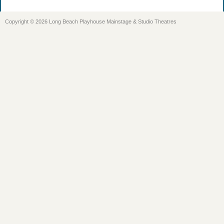
Copyright © 2026 Long Beach Playhouse Mainstage & Studio Theatres