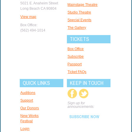
5021 E. Anaheim Street
Mainstage Theatre
Long Beach CA 90804
Studio Theatre
View map
Special Events
Box Office:
The Gallery
(562) 494-1014
TICKETS
Box Office
Subscribe
Passport
Ticket FAQs
QUICK LINKS
KEEP IN TOUCH
Auditions
Support
Sign up for
announcements:
Our Donors
New Works
SUBSCRIBE NOW
Festival
Login