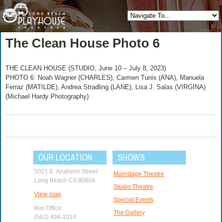
The Clean House Photo 6
THE CLEAN HOUSE (STUDIO, June 10 – July 8, 2023)
PHOTO 6: Noah Wagner (CHARLES), Carmen Tunis (ANA), Manuela
Ferraz (MATILDE), Andrea Stradling (LANE), Lisa J. Salas (VIRGINA)
(Michael Hardy Photography)
OUR LOCATION
SHOWS
5021 E. Anaheim Street
Mainstage Theatre
Long Beach CA 90804
Studio Theatre
View map
Special Events
Box Office:
The Gallery
(562) 494-1014