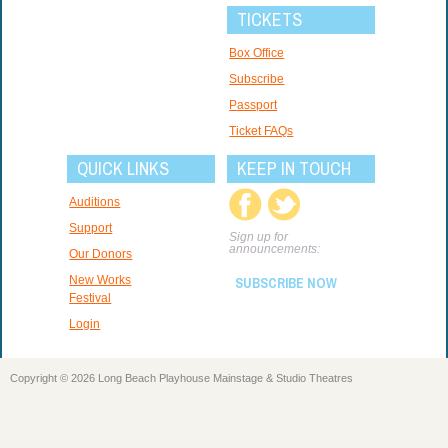
TICKETS
Box Office
Subscribe
Passport
Ticket FAQs
QUICK LINKS
KEEP IN TOUCH
Auditions
Support
Sign up for
announcements:
Our Donors
New Works
SUBSCRIBE NOW
Festival
Login
Copyright © 2026 Long Beach Playhouse Mainstage & Studio Theatres