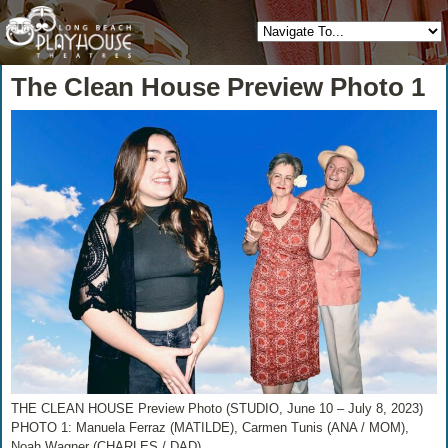
The Clean House Preview Photo 1
THE CLEAN HOUSE Preview Photo (STUDIO, June 10 – July 8, 2023)
PHOTO 1: Manuela Ferraz (MATILDE), Carmen Tunis (ANA / MOM),
Noah Wagner (CHARLES / DAD)