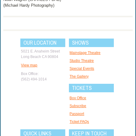
(Michael Hardy Photography)
OUR LOCATION
SHOWS
5021 E. Anaheim Street
Mainstage Theatre
Long Beach CA 90804
Studio Theatre
View map
Special Events
Box Office:
The Gallery
(562) 494-1014
TICKETS
Box Office
Subscribe
Passport
Ticket FAQs
QUICK LINKS
KEEP IN TOUCH