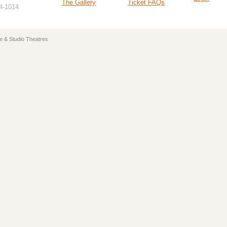
The Gallery
Ticket FAQs
94-1014
e & Studio Theatres