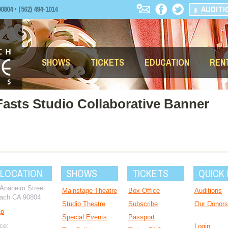
AUDITI
04 • (562) 494-1014
SHOWS
TICKETS
EDUCATION
REN
Fasts Studio Collaborative Banner
 LOCATION
SHOWS
TICKETS
QUICK 
 Anaheim Street
Mainstage Theatre
Box Office
Auditions
ach CA 90804
Studio Theatre
Subscribe
Our Donors
ap
Special Events
Passport
ce:
Login