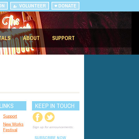
ON
VOLUNTEER
DONATE
TALS
ABOUT
SUPPORT
LINKS
KEEP IN TOUCH
Support
New Works
Sign up for announcements:
Festival
SUBSCRIBE NOW