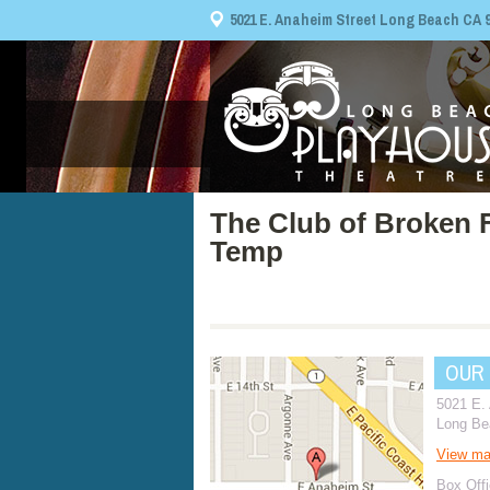
5021 E. Anaheim Street Long Beach CA 908
The Club of Broken 
Temp
OUR
5021 E.
Long Be
View m
Box Offi