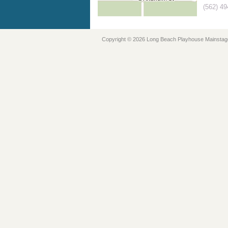
(562) 4
Copyright © 2026 Long Beach Playhouse Mainstag