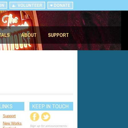
ON
VOLUNTEER
DONATE
TALS
ABOUT
SUPPORT
LINKS
KEEP IN TOUCH
Support
New Works
Sign up for announcements: