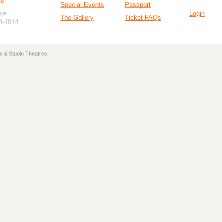
Special Events
Passport
ce:
Login
The Gallery
Ticket FAQs
94-1014
e & Studio Theatres