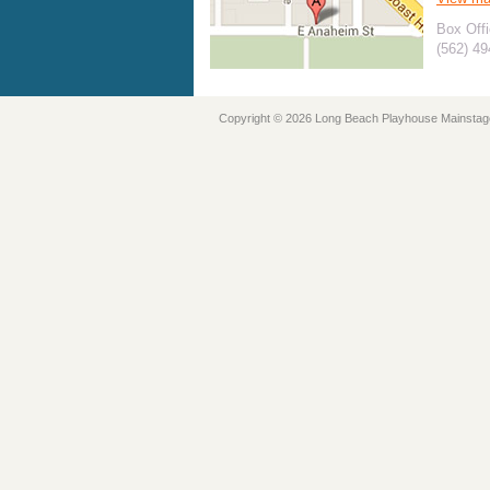
Box Offi
(562) 4
Copyright © 2026 Long Beach Playhouse Mainstag