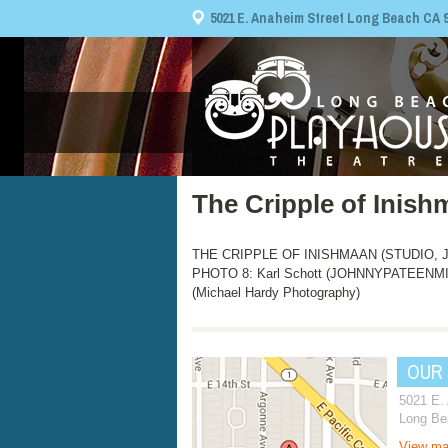
5021 E. Anaheim Street Long Beach CA 908
The Cripple of Inis
THE CRIPPLE OF INISHMAAN (STUDIO, Jul
PHOTO 8: Karl Schott (JOHNNYPATEENMI
(Michael Hardy Photography)
OUR
5021 E.
Long Be
View m