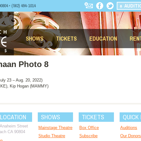
AUDITI
04 • (562) 494-1014
SHOWS
TICKETS
EDUCATION
REN
hmaan Photo 8
y 23 – Aug. 20, 2022)
KE), Kip Hogan (MAMMY)
 LOCATION
SHOWS
TICKETS
QUICK 
 Anaheim Street
Mainstage Theatre
Box Office
Auditions
ach CA 90804
Studio Theatre
Subscribe
Our Donors
ap