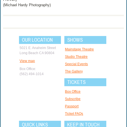
(Michael Hardy Photography)
OUR LOCATION
SHOWS
5021 E. Anaheim Street
Mainstage Theatre
Long Beach CA 90804
Studio Theatre
View map
Special Events
Box Office:
The Gallery
(562) 494-1014
TICKETS
Box Office
Subscribe
Passport
Ticket FAQs
QUICK LINKS
KEEP IN TOUCH