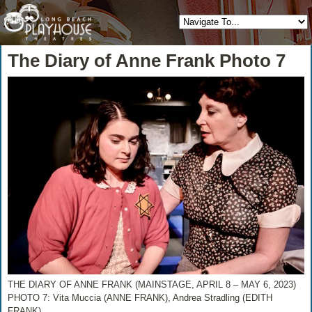
The Diary of Anne Frank Photo 7
THE DIARY OF ANNE FRANK (MAINSTAGE, APRIL 8 – MAY 6, 2023)
PHOTO 7: Vita Muccia (ANNE FRANK), Andrea Stradling (EDITH
FRANK)