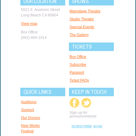
OUR LOCATION
SHOWS
5021 E. Anaheim Street
Mainstage Theatre
Long Beach CA 90804
Studio Theatre
View map
Special Events
Box Office:
The Gallery
(562) 494-1014
TICKETS
Box Office
Subscribe
Passport
Ticket FAQs
QUICK LINKS
KEEP IN TOUCH
Auditions
Support
Sign up for
announcements:
Our Donors
New Works
SUBSCRIBE NOW
Festival