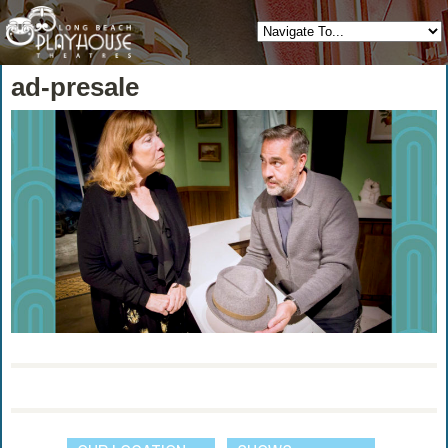
ad-presale