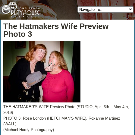
The Hatmakers Wife Preview
Photo 3
THE HATMAKER’S WIFE Preview Photo (STUDIO, April 6th – May 4th,
2019)
PHOTO 3: Rose London (HETCHMAN’S WIFE), Roxanne Martinez
(WALL)
(Michael Hardy Photography)