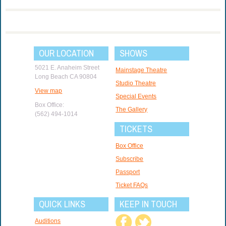
OUR LOCATION
SHOWS
5021 E. Anaheim Street
Mainstage Theatre
Long Beach CA 90804
Studio Theatre
View map
Special Events
Box Office:
The Gallery
(562) 494-1014
TICKETS
Box Office
Subscribe
Passport
Ticket FAQs
QUICK LINKS
KEEP IN TOUCH
Auditions