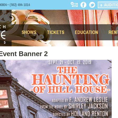
AUDITI
04 • (562) 494-1014
SHOWS
TICKETS
EDUCATION
REN
 Event Banner 2