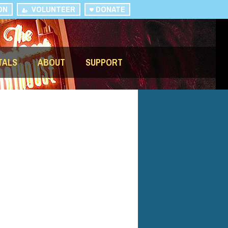
ON
VOLUNTEER
DONATE
TALS
ABOUT
SUPPORT