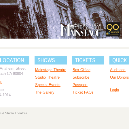
 LOCATION
SHOWS
TICKETS
QUICK 
 Anaheim Street
Mainstage Theatre
Box Office
Auditions
ach CA 90804
Studio Theatre
Subscribe
Our Donors
ap
Special Events
Passport
ce:
Login
The Gallery
Ticket FAQs
94-1014
e & Studio Theatres