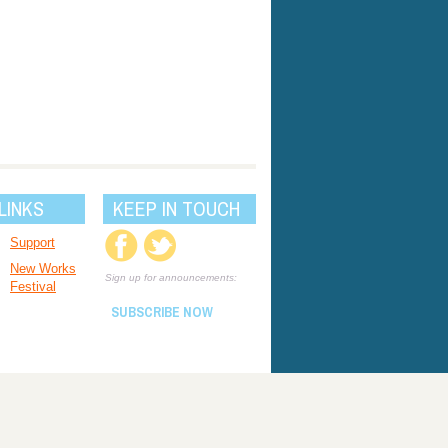
LINKS
KEEP IN TOUCH
Support
New Works
Sign up for announcements:
Festival
SUBSCRIBE NOW