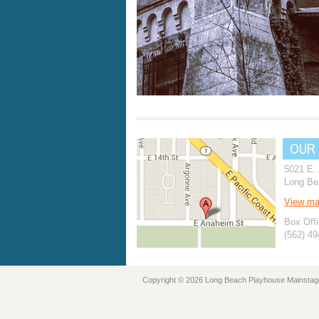
OUR
5021 E.
Long Be
View m
Box Offi
(562) 4
Copyright © 2026 Long Beach Playhouse Mainstag