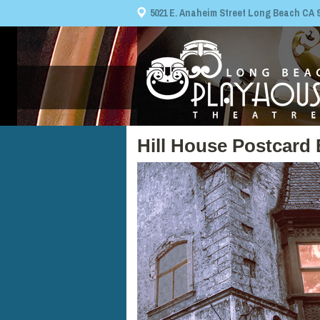
5021 E. Anaheim Street Long Beach CA 908
Hill House Postcard