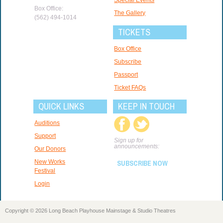
Box Office:
The Gallery
(562) 494-1014
TICKETS
Box Office
Subscribe
Passport
Ticket FAQs
QUICK LINKS
KEEP IN TOUCH
Auditions
Support
Sign up for
announcements:
Our Donors
New Works
SUBSCRIBE NOW
Festival
Login
Copyright © 2026 Long Beach Playhouse Mainstage & Studio Theatres