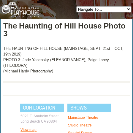
The Haunting of Hill House Photo
3
THE HAUNTING OF HILL HOUSE (MAINSTAGE, SEPT. 21st – OCT,
19th 2019)
PHOTO 3: Jade Yancosky (ELEANOR VANCE), Paige Laney
(THEODORA)
(Michael Hardy Photography)
OUR LOCATION
SHOWS
5021 E. Anaheim Street
Mainstage Theatre
Long Beach CA 90804
Studio Theatre
View map
Special Events