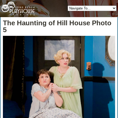
The Haunting of Hill House Photo
5