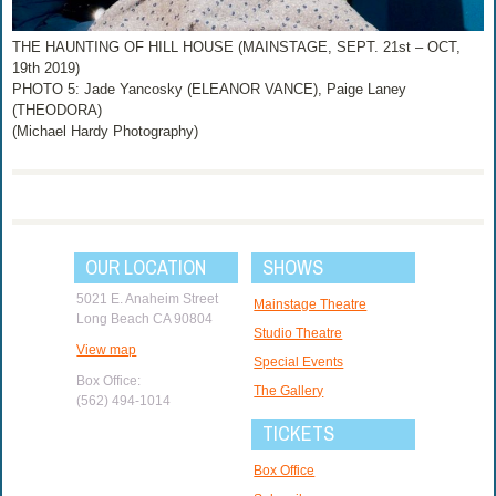
THE HAUNTING OF HILL HOUSE (MAINSTAGE, SEPT. 21st – OCT,
19th 2019)
PHOTO 5: Jade Yancosky (ELEANOR VANCE), Paige Laney
(THEODORA)
(Michael Hardy Photography)
OUR LOCATION
SHOWS
5021 E. Anaheim Street
Mainstage Theatre
Long Beach CA 90804
Studio Theatre
View map
Special Events
Box Office:
The Gallery
(562) 494-1014
TICKETS
Box Office