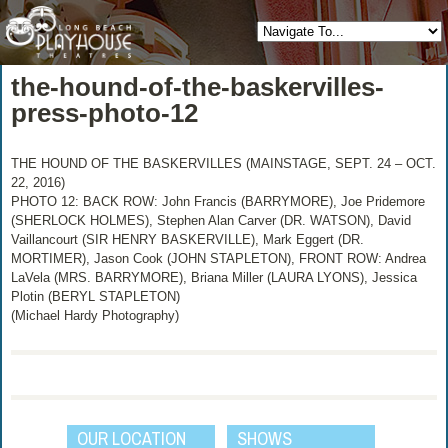
the-hound-of-the-baskervilles-
press-photo-12
THE HOUND OF THE BASKERVILLES (MAINSTAGE, SEPT. 24 – OCT.
22, 2016)
PHOTO 12: BACK ROW: John Francis (BARRYMORE), Joe Pridemore
(SHERLOCK HOLMES), Stephen Alan Carver (DR. WATSON), David
Vaillancourt (SIR HENRY BASKERVILLE), Mark Eggert (DR.
MORTIMER), Jason Cook (JOHN STAPLETON), FRONT ROW: Andrea
LaVela (MRS. BARRYMORE), Briana Miller (LAURA LYONS), Jessica
Plotin (BERYL STAPLETON)
(Michael Hardy Photography)
OUR LOCATION
SHOWS