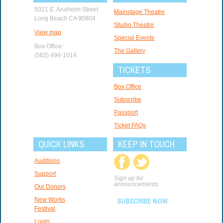
5021 E. Anaheim Street
Mainstage Theatre
Long Beach CA 90804
Studio Theatre
View map
Special Events
Box Office:
The Gallery
(562) 494-1014
TICKETS
Box Office
Subscribe
Passport
Ticket FAQs
QUICK LINKS
KEEP IN TOUCH
Auditions
Support
Sign up for
announcements:
Our Donors
New Works
SUBSCRIBE NOW
Festival
Login