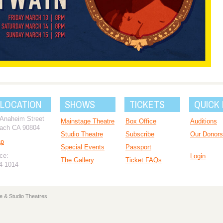
 LOCATION
SHOWS
TICKETS
QUICK 
 Anaheim Street
Mainstage Theatre
Box Office
Auditions
ach CA 90804
Studio Theatre
Subscribe
Our Donors
ap
Special Events
Passport
ce:
Login
The Gallery
Ticket FAQs
94-1014
e & Studio Theatres