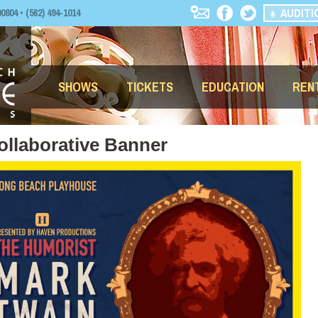
AUDITI
04 • (562) 494-1014
SHOWS
TICKETS
EDUCATION
REN
ollaborative Banner