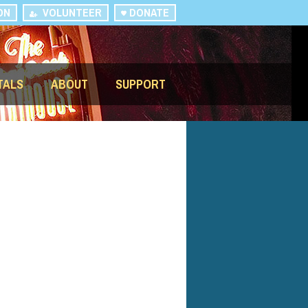
ON
VOLUNTEER
DONATE
TALS
ABOUT
SUPPORT