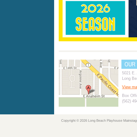
OUR
5021 E.
Long Be
View m
Box Offi
(562) 4
Copyright © 2026 Long Beach Playhouse Mainstag