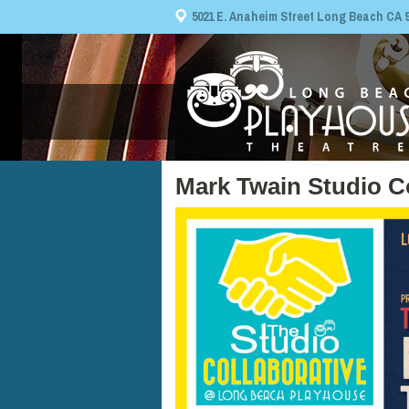
5021 E. Anaheim Street Long Beach CA 908
Mark Twain Studio C