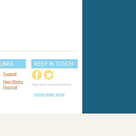
LINKS
KEEP IN TOUCH
Support
New Works
Sign up for announcements:
Festival
SUBSCRIBE NOW