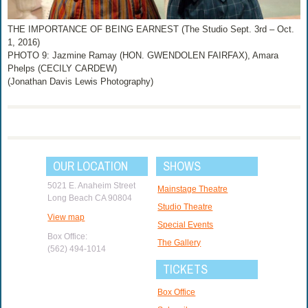
THE IMPORTANCE OF BEING EARNEST (The Studio Sept. 3rd – Oct.
1, 2016)
PHOTO 9: Jazmine Ramay (HON. GWENDOLEN FAIRFAX), Amara
Phelps (CECILY CARDEW)
(Jonathan Davis Lewis Photography)
OUR LOCATION
SHOWS
5021 E. Anaheim Street
Mainstage Theatre
Long Beach CA 90804
Studio Theatre
View map
Special Events
Box Office:
The Gallery
(562) 494-1014
TICKETS
Box Office