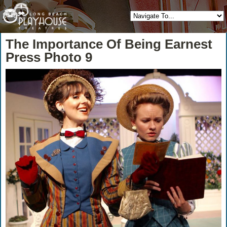
The Importance Of Being Earnest
Press Photo 9