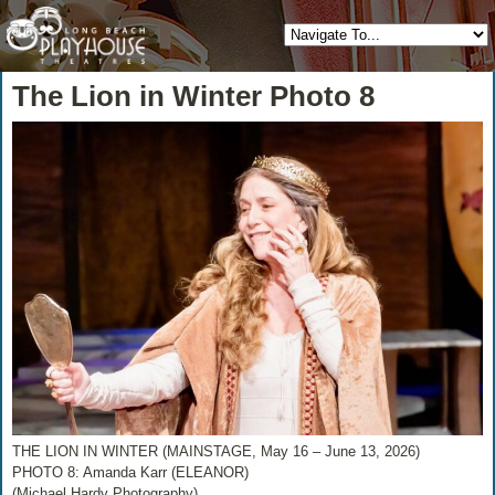
The Lion in Winter Photo 8
THE LION IN WINTER (MAINSTAGE, May 16 – June 13, 2026)
PHOTO 8: Amanda Karr (ELEANOR)
(Michael Hardy Photography)