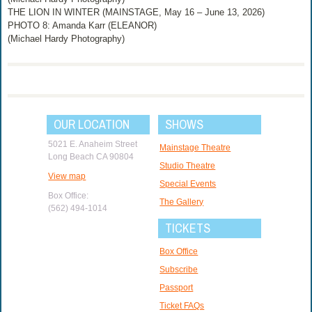
THE LION IN WINTER (MAINSTAGE, May 16 – June 13, 2026)
PHOTO 8: Amanda Karr (ELEANOR)
(Michael Hardy Photography)
OUR LOCATION
SHOWS
5021 E. Anaheim Street
Mainstage Theatre
Long Beach CA 90804
Studio Theatre
View map
Special Events
Box Office:
The Gallery
(562) 494-1014
TICKETS
Box Office
Subscribe
Passport
Ticket FAQs