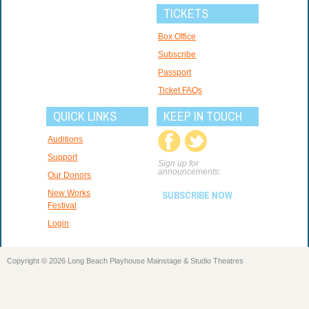
TICKETS
Box Office
Subscribe
Passport
Ticket FAQs
QUICK LINKS
KEEP IN TOUCH
Auditions
Support
Sign up for
announcements:
Our Donors
New Works
SUBSCRIBE NOW
Festival
Login
Copyright © 2026 Long Beach Playhouse Mainstage & Studio Theatres