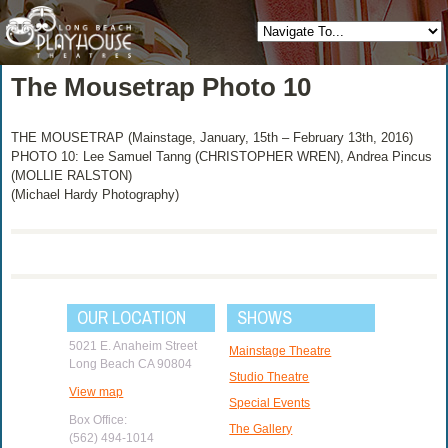
The Mousetrap Photo 10
THE MOUSETRAP (Mainstage, January, 15th – February 13th, 2016)
PHOTO 10: Lee Samuel Tanng (CHRISTOPHER WREN), Andrea Pincus
(MOLLIE RALSTON)
(Michael Hardy Photography)
OUR LOCATION
SHOWS
5021 E. Anaheim Street
Mainstage Theatre
Long Beach CA 90804
Studio Theatre
View map
Special Events
Box Office:
The Gallery
(562) 494-1014