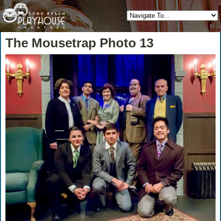
The Mousetrap Photo 13