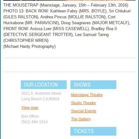
THE MOUSETRAP (Mainstage, January, 15th – February 13th, 2016)
PHOTO 13: BACK ROW: Kathleen Fabry (MRS. BOYLE), Sri Chilukuri
(GILES RALSTON), Andrea Pincus (MOLLIE RALSTON), Cort
Huckabone (MR. PARAVICINI), Doug Seagraves (MAJOR METCALF),
FRONT ROW: Anissa Loer (MISS CASEWELL), Bradley Roa II
(DETECTIVE SERGEANT TROTTER), Lee Samuel Tanng
(CHRISTOPHER WREN)
(Michael Hardy Photography)
OUR LOCATION
SHOWS
5021 E. Anaheim Street
Mainstage Theatre
Long Beach CA 90804
Studio Theatre
View map
Special Events
Box Office:
The Gallery
(562) 494-1014
TICKETS