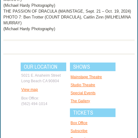
(Michael Hardy Photography)
THE PASSION OF DRACULA (MAINSTAGE, Sept. 21 – Oct. 19, 2024)
PHOTO 7: Ben Trotter (COUNT DRACULA), Caitlin Zinn (WILHELMINA
MURRAY)
(Michael Hardy Photography)
OUR LOCATION
SHOWS
5021 E. Anaheim Street
Mainstage Theatre
Long Beach CA 90804
Studio Theatre
View map
Special Events
Box Office:
The Gallery
(562) 494-1014
TICKETS
Box Office
Subscribe