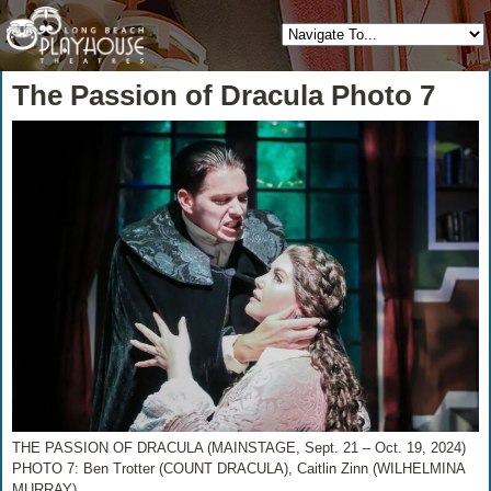
The Passion of Dracula Photo 7
THE PASSION OF DRACULA (MAINSTAGE, Sept. 21 – Oct. 19, 2024)
PHOTO 7: Ben Trotter (COUNT DRACULA), Caitlin Zinn (WILHELMINA
MURRAY)