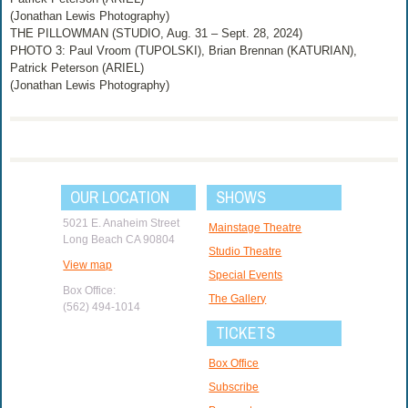
(Jonathan Lewis Photography)
THE PILLOWMAN (STUDIO, Aug. 31 – Sept. 28, 2024)
PHOTO 3: Paul Vroom (TUPOLSKI), Brian Brennan (KATURIAN),
Patrick Peterson (ARIEL)
(Jonathan Lewis Photography)
OUR LOCATION
SHOWS
5021 E. Anaheim Street
Mainstage Theatre
Long Beach CA 90804
Studio Theatre
View map
Special Events
Box Office:
The Gallery
(562) 494-1014
TICKETS
Box Office
Subscribe