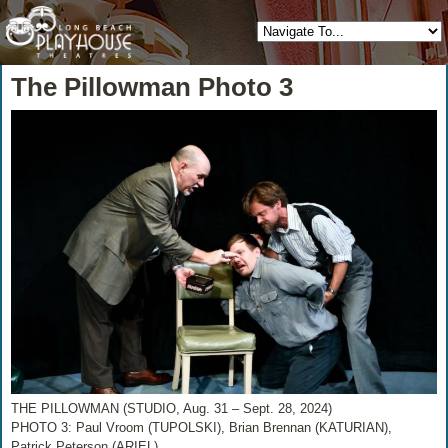
The Pillowman Photo 3
THE PILLOWMAN (STUDIO, Aug. 31 – Sept. 28, 2024)
PHOTO 3: Paul Vroom (TUPOLSKI), Brian Brennan (KATURIAN),
Patrick Peterson (ARIEL)