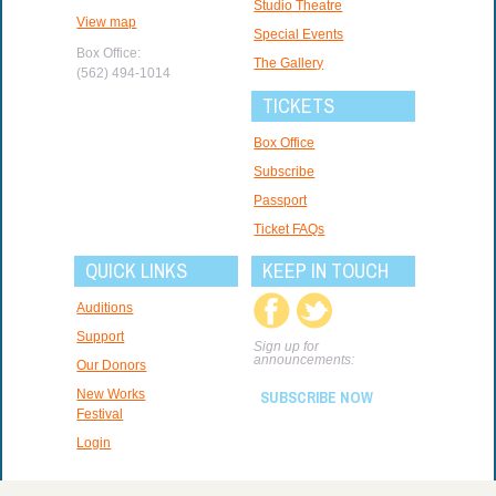
Studio Theatre
View map
Special Events
Box Office:
The Gallery
(562) 494-1014
TICKETS
Box Office
Subscribe
Passport
Ticket FAQs
QUICK LINKS
KEEP IN TOUCH
Auditions
Support
Sign up for
announcements:
Our Donors
New Works
SUBSCRIBE NOW
Festival
Login