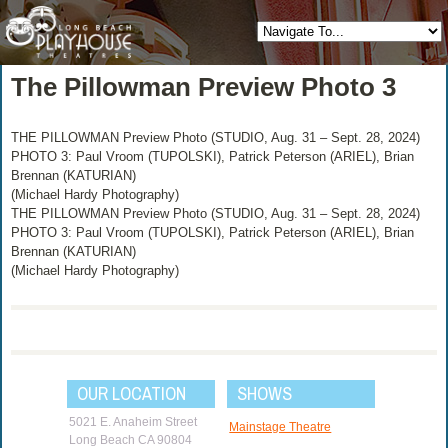
The Pillowman Preview Photo 3
THE PILLOWMAN Preview Photo (STUDIO, Aug. 31 – Sept. 28, 2024)
PHOTO 3: Paul Vroom (TUPOLSKI), Patrick Peterson (ARIEL), Brian
Brennan (KATURIAN)
(Michael Hardy Photography)
THE PILLOWMAN Preview Photo (STUDIO, Aug. 31 – Sept. 28, 2024)
PHOTO 3: Paul Vroom (TUPOLSKI), Patrick Peterson (ARIEL), Brian
Brennan (KATURIAN)
(Michael Hardy Photography)
OUR LOCATION
SHOWS
5021 E. Anaheim Street
Mainstage Theatre
Long Beach CA 90804