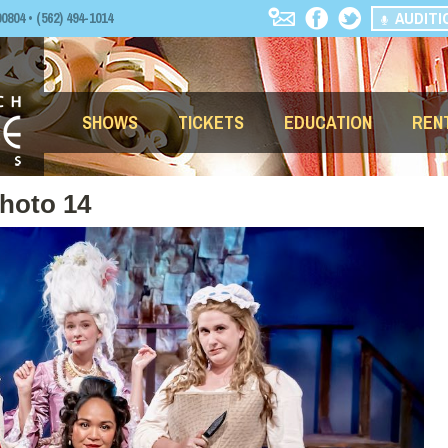
AUDITI
04 • (562) 494-1014
SHOWS
TICKETS
EDUCATION
REN
Photo 14