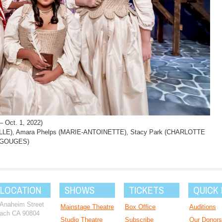
Oct. 1, 2022)
LE), Amara Phelps (MARIE-ANTOINETTE), Stacy Park (CHARLOTTE
E GOUGES)
 LOCATION
SHOWS
TICKETS
QUICK 
 Anaheim Street
Mainstage Theatre
Box Office
Auditions
ach CA 90804
Studio Theatre
Subscribe
Our Donors