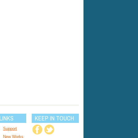
LINKS
KEEP IN TOUCH
Support
New Works