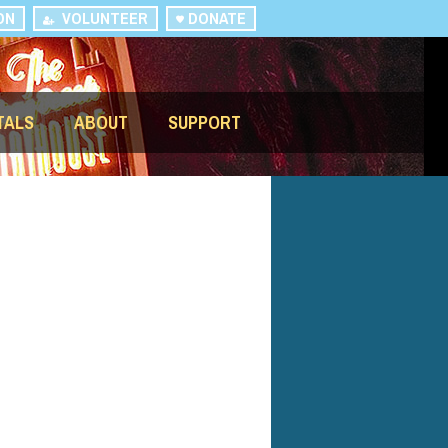
ON
VOLUNTEER
DONATE
TALS
ABOUT
SUPPORT