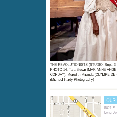
THE REVOLUTIONISTS (STUDIO, Sept. 3 – 
PHOTO 14: Tara Brown (MARIANNE ANGEL
CORDAY), Meredith Miranda (OLYMPE D
(Michael Hardy Photography)
OUR
5021 E.
Long Be