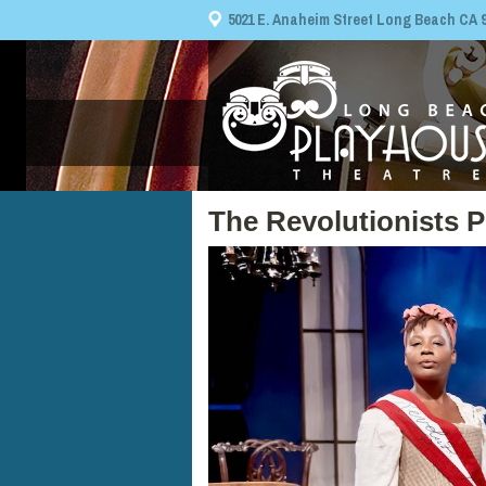
5021 E. Anaheim Street Long Beach CA 908
The Revolutionists 