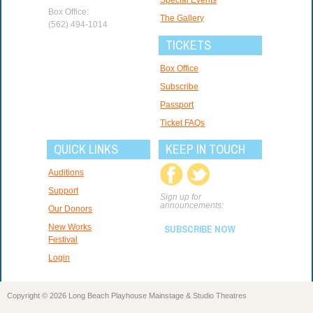
Box Office:
The Gallery
(562) 494-1014
TICKETS
Box Office
Subscribe
Passport
Ticket FAQs
QUICK LINKS
KEEP IN TOUCH
Auditions
Support
Sign up for
announcements:
Our Donors
New Works
SUBSCRIBE NOW
Festival
Login
Copyright © 2026 Long Beach Playhouse Mainstage & Studio Theatres