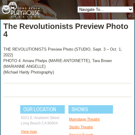
The Revolutionists Preview Photo
4
THE REVOLUTIONISTS Preview Photo (STUDIO, Sept. 3 – Oct. 1,
2022)
PHOTO 4: Amara Phelps (MARIE-ANTOINETTE), Tara Brown
(MARIANNE ANGELLE)
(Michael Hardy Photography)
OUR LOCATION
SHOWS
5021 E. Anaheim Street
Mainstage Theatre
Long Beach CA 90804
Studio Theatre
View map
Special Events