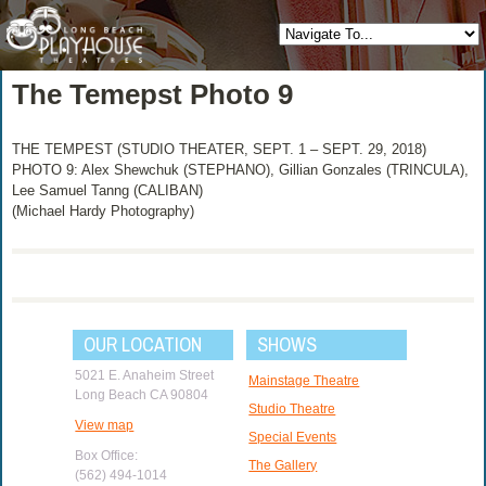
The Temepst Photo 9
THE TEMPEST (STUDIO THEATER, SEPT. 1 – SEPT. 29, 2018)
PHOTO 9: Alex Shewchuk (STEPHANO), Gillian Gonzales (TRINCULA),
Lee Samuel Tanng (CALIBAN)
(Michael Hardy Photography)
OUR LOCATION
SHOWS
5021 E. Anaheim Street
Mainstage Theatre
Long Beach CA 90804
Studio Theatre
View map
Special Events
Box Office:
The Gallery
(562) 494-1014