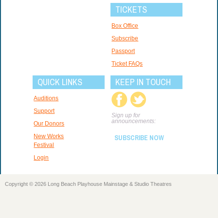
TICKETS
Box Office
Subscribe
Passport
Ticket FAQs
QUICK LINKS
KEEP IN TOUCH
Auditions
Support
Sign up for
announcements:
Our Donors
New Works
SUBSCRIBE NOW
Festival
Login
Copyright © 2026 Long Beach Playhouse Mainstage & Studio Theatres