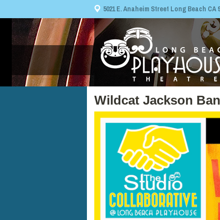
5021 E. Anaheim Street Long Beach CA 908
Wildcat Jackson Ba