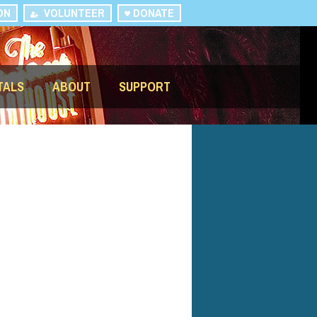
ON
VOLUNTEER
DONATE
TALS
ABOUT
SUPPORT