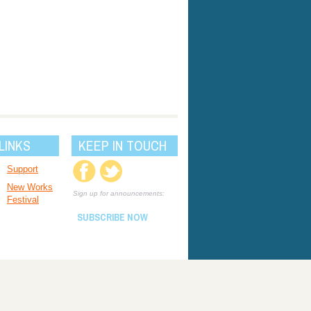
LINKS
KEEP IN TOUCH
Support
New Works
Sign up for announcements:
Festival
SUBSCRIBE NOW