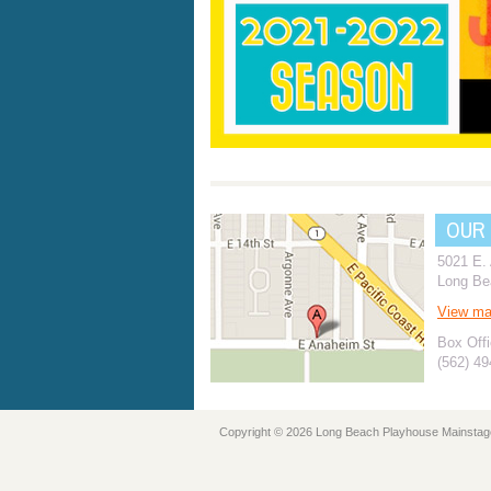
OUR
5021 E.
Long Be
View m
Box Offi
(562) 4
Copyright © 2026 Long Beach Playhouse Mainstag