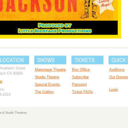
 LOCATION
SHOWS
TICKETS
QUICK 
 Anaheim Street
Mainstage Theatre
Box Office
Auditions
ach CA 90804
Studio Theatre
Subscribe
Our Donors
ap
Special Events
Passport
ce:
Login
The Gallery
Ticket FAQs
94-1014
e & Studio Theatres