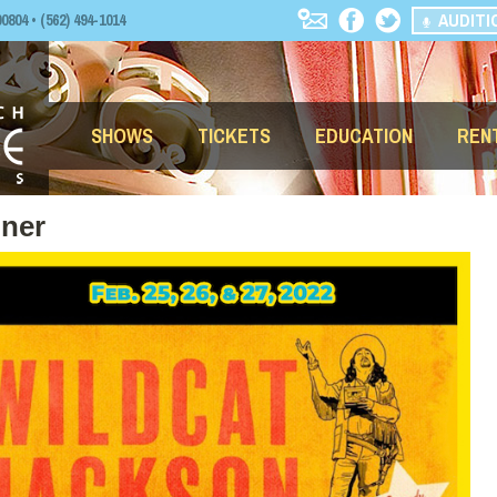
AUDITI
04 • (562) 494-1014
SHOWS
TICKETS
EDUCATION
REN
nner