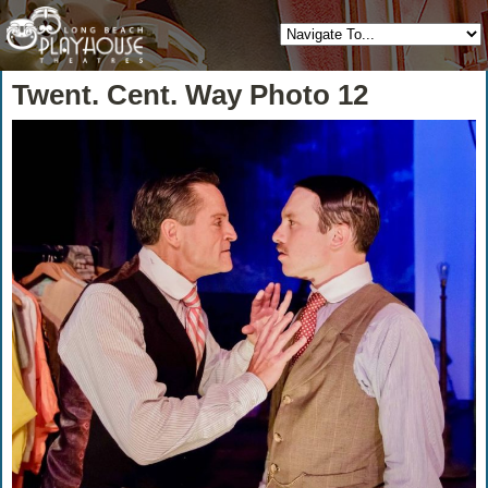
Twent. Cent. Way Photo 12