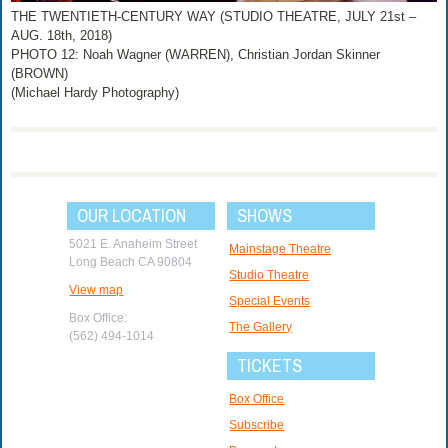
THE TWENTIETH-CENTURY WAY (STUDIO THEATRE, JULY 21st –
AUG. 18th, 2018)
PHOTO 12: Noah Wagner (WARREN), Christian Jordan Skinner
(BROWN)
(Michael Hardy Photography)
OUR LOCATION
SHOWS
5021 E. Anaheim Street
Mainstage Theatre
Long Beach CA 90804
Studio Theatre
View map
Special Events
Box Office:
The Gallery
(562) 494-1014
TICKETS
Box Office
Subscribe