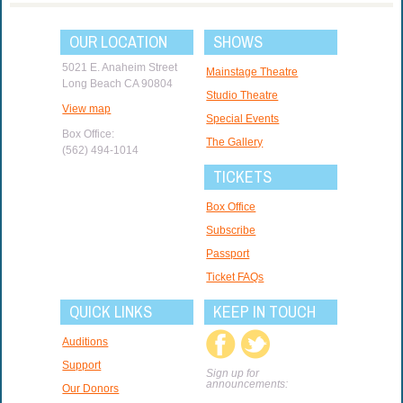
OUR LOCATION
SHOWS
5021 E. Anaheim Street
Mainstage Theatre
Long Beach CA 90804
Studio Theatre
View map
Special Events
Box Office:
The Gallery
(562) 494-1014
TICKETS
Box Office
Subscribe
Passport
Ticket FAQs
QUICK LINKS
KEEP IN TOUCH
Auditions
Support
Sign up for
announcements:
Our Donors