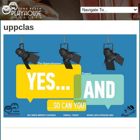
uppclas