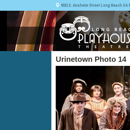
5021 E. Anaheim Street Long Beach CA 908
Urinetown Photo 14