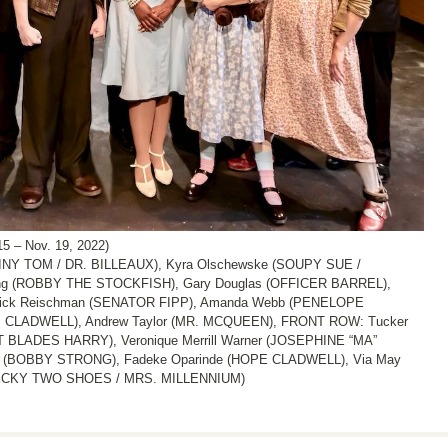
 – Nov. 19, 2022)
TINY TOM / DR. BILLEAUX), Kyra Olschewske (SOUPY SUE /
g (ROBBY THE STOCKFISH), Gary Douglas (OFFICER BARREL),
Rick Reischman (SENATOR FIPP), Amanda Webb (PENELOPE
. CLADWELL), Andrew Taylor (MR. MCQUEEN), FRONT ROW: Tucker
BLADES HARRY), Veronique Merrill Warner (JOSEPHINE “MA”
 (BOBBY STRONG), Fadeke Oparinde (HOPE CLADWELL), Via May
E BECKY TWO SHOES / MRS. MILLENNIUM)