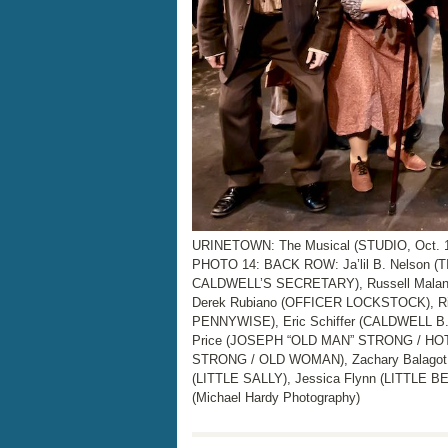
URINETOWN: The Musical (STUDIO, Oct. 15
PHOTO 14: BACK ROW: Ja’lil B. Nelson (
CALDWELL’S SECRETARY), Russell Malan
Derek Rubiano (OFFICER LOCKSTOCK), 
PENNYWISE), Eric Schiffer (CALDWELL B
Price (JOSEPH “OLD MAN” STRONG / HOT 
STRONG / OLD WOMAN), Zachary Balagot
(LITTLE SALLY), Jessica Flynn (LITTL
(Michael Hardy Photography)