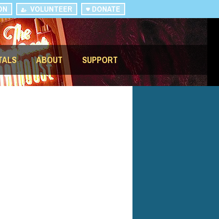
ON
VOLUNTEER
DONATE
TALS
ABOUT
SUPPORT