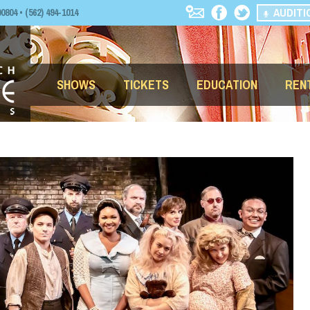
AUDITI
04 • (562) 494-1014
SHOWS
TICKETS
EDUCATION
REN