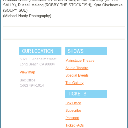
SALLY), Russell Malang (ROBBY THE STOCKFISH), Kyra Olschewske
(SOUPY SUE)
(Michael Hardy Photography)
OUR LOCATION
SHOWS
5021 E. Anaheim Street
Mainstage Theatre
Long Beach CA 90804
Studio Theatre
View map
Special Events
Box Office:
The Gallery
(562) 494-1014
TICKETS
Box Office
Subscribe
Passport
Ticket FAQs