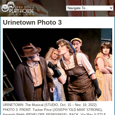
Urinetown Photo 3
URINETOWN: The Musical (STUDIO, Oct. 15 – Nov. 19, 2022)
PHOTO 3: FRONT: Tucker Price (JOSEPH “OLD MAN” STRONG),
Amanda Webb (PENELOPE PENNYWISE), BACK: Via May (LITTLE