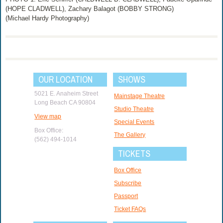
(HOPE CLADWELL), Zachary Balagot (BOBBY STRONG)
(Michael Hardy Photography)
OUR LOCATION
SHOWS
5021 E. Anaheim Street
Mainstage Theatre
Long Beach CA 90804
Studio Theatre
View map
Special Events
Box Office:
The Gallery
(562) 494-1014
TICKETS
Box Office
Subscribe
Passport
Ticket FAQs