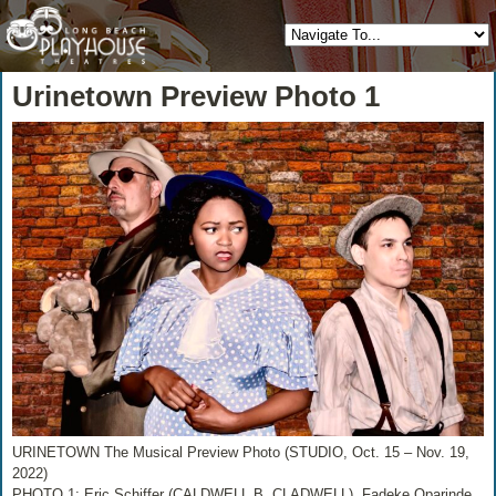
Urinetown Preview Photo 1
URINETOWN The Musical Preview Photo (STUDIO, Oct. 15 – Nov. 19,
2022)
PHOTO 1: Eric Schiffer (CALDWELL B. CLADWELL), Fadeke Oparinde