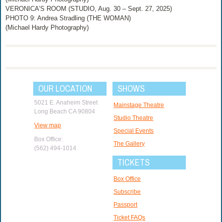
VERONICA’S ROOM (STUDIO, Aug. 30 – Sept. 27, 2025)
PHOTO 9: Andrea Stradling (THE WOMAN)
(Michael Hardy Photography)
OUR LOCATION
SHOWS
5021 E. Anaheim Street
Mainstage Theatre
Long Beach CA 90804
Studio Theatre
View map
Special Events
Box Office:
The Gallery
(562) 494-1014
TICKETS
Box Office
Subscribe
Passport
Ticket FAQs