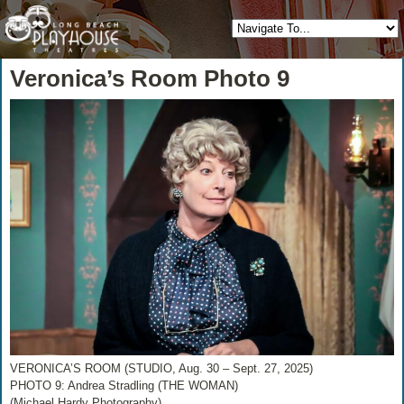
Veronica’s Room Photo 9
VERONICA’S ROOM (STUDIO, Aug. 30 – Sept. 27, 2025)
PHOTO 9: Andrea Stradling (THE WOMAN)
(Michael Hardy Photography)