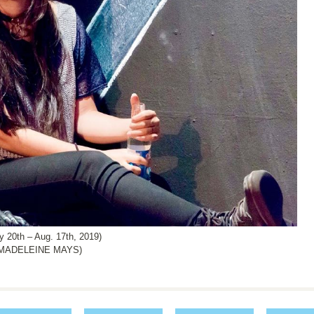
0th – Aug. 17th, 2019)
 MADELEINE MAYS)