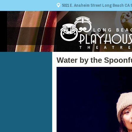
5021 E. Anaheim Street Long Beach CA 908
Water by the Spoonf