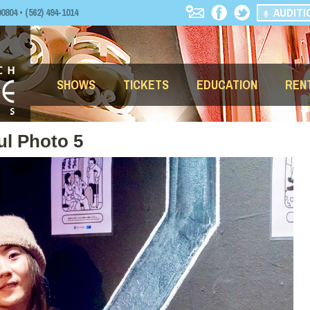
AUDITI
04 • (562) 494-1014
SHOWS
TICKETS
EDUCATION
REN
ul Photo 5