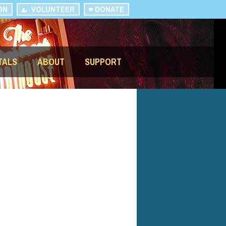
ON
VOLUNTEER
DONATE
TALS
ABOUT
SUPPORT