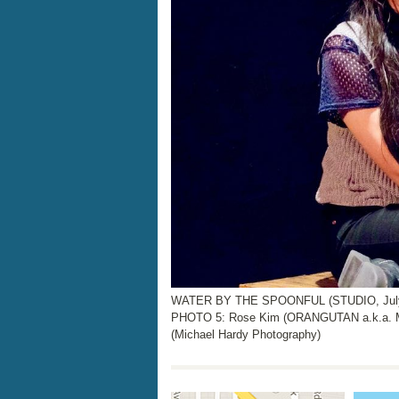
WATER BY THE SPOONFUL (STUDIO, July 2
PHOTO 5: Rose Kim (ORANGUTAN a.k.a.
(Michael Hardy Photography)