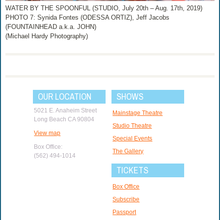
WATER BY THE SPOONFUL (STUDIO, July 20th – Aug. 17th, 2019)
PHOTO 7: Synida Fontes (ODESSA ORTIZ), Jeff Jacobs
(FOUNTAINHEAD a.k.a. JOHN)
(Michael Hardy Photography)
OUR LOCATION
SHOWS
5021 E. Anaheim Street
Mainstage Theatre
Long Beach CA 90804
Studio Theatre
View map
Special Events
Box Office:
The Gallery
(562) 494-1014
TICKETS
Box Office
Subscribe
Passport