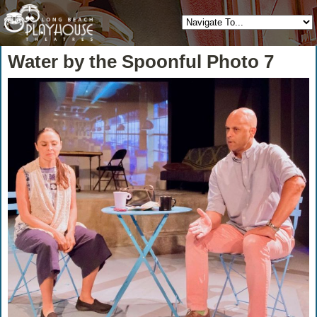
Water by the Spoonful Photo 7