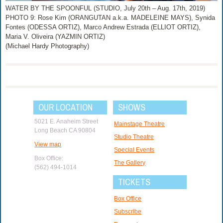
WATER BY THE SPOONFUL (STUDIO, July 20th – Aug. 17th, 2019)
PHOTO 9: Rose Kim (ORANGUTAN a.k.a. MADELEINE MAYS), Synida
Fontes (ODESSA ORTIZ), Marco Andrew Estrada (ELLIOT ORTIZ),
Maria V. Oliveira (YAZMIN ORTIZ)
(Michael Hardy Photography)
OUR LOCATION
SHOWS
5021 E. Anaheim Street
Mainstage Theatre
Long Beach CA 90804
Studio Theatre
View map
Special Events
Box Office:
The Gallery
(562) 494-1014
TICKETS
Box Office
Subscribe