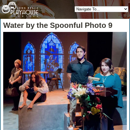
Water by the Spoonful Photo 9