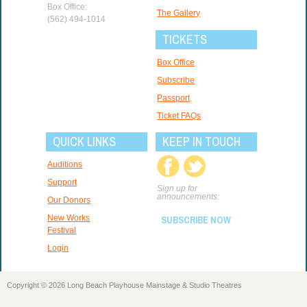
Box Office:
The Gallery
(562) 494-1014
TICKETS
Box Office
Subscribe
Passport
Ticket FAQs
QUICK LINKS
KEEP IN TOUCH
Auditions
Support
Sign up for
announcements:
Our Donors
New Works
SUBSCRIBE NOW
Festival
Login
Copyright © 2026 Long Beach Playhouse Mainstage & Studio Theatres