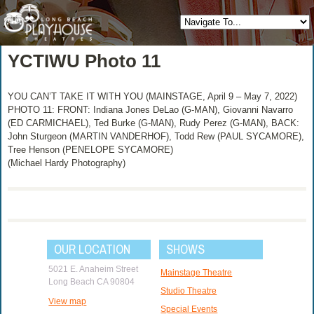
YCTIWU Photo 11
YOU CAN’T TAKE IT WITH YOU (MAINSTAGE, April 9 – May 7, 2022)
PHOTO 11: FRONT: Indiana Jones DeLao (G-MAN), Giovanni Navarro
(ED CARMICHAEL), Ted Burke (G-MAN), Rudy Perez (G-MAN), BACK:
John Sturgeon (MARTIN VANDERHOF), Todd Rew (PAUL SYCAMORE),
Tree Henson (PENELOPE SYCAMORE)
(Michael Hardy Photography)
OUR LOCATION
SHOWS
5021 E. Anaheim Street
Mainstage Theatre
Long Beach CA 90804
Studio Theatre
View map
Special Events