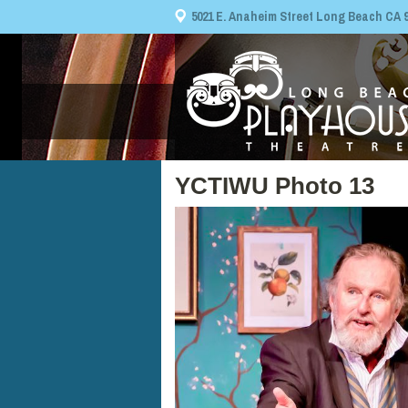
5021 E. Anaheim Street Long Beach CA 908
YCTIWU Photo 13