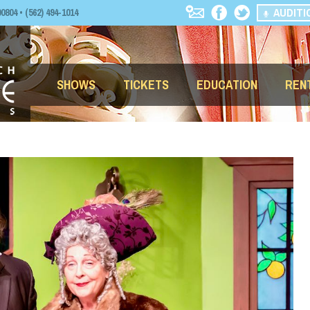
AUDITI
04 • (562) 494-1014
SHOWS
TICKETS
EDUCATION
REN