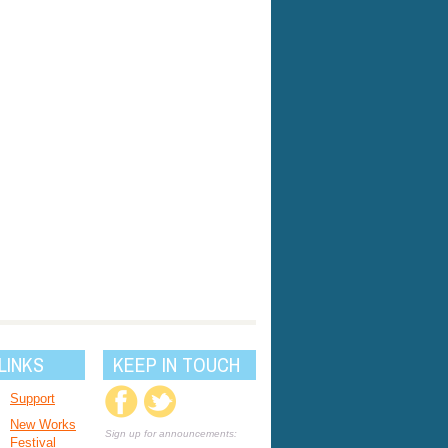
LINKS
KEEP IN TOUCH
Support
New Works
Sign up for announcements:
Festival