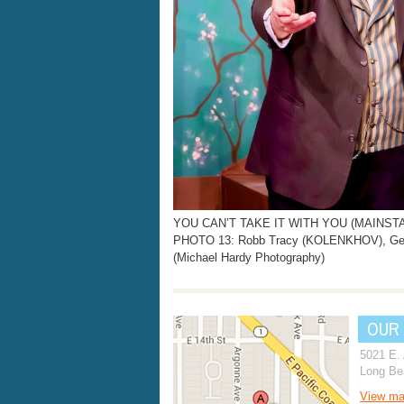
YOU CAN’T TAKE IT WITH YOU (MAINSTAGE
PHOTO 13: Robb Tracy (KOLENKHOV), Ge
(Michael Hardy Photography)
OUR
5021 E.
Long Be
View m