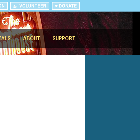
ON
VOLUNTEER
DONATE
TALS
ABOUT
SUPPORT