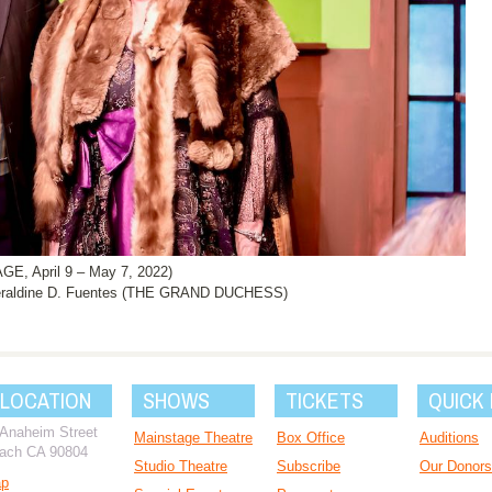
, April 9 – May 7, 2022)
raldine D. Fuentes (THE GRAND DUCHESS)
 LOCATION
SHOWS
TICKETS
QUICK 
 Anaheim Street
Mainstage Theatre
Box Office
Auditions
ach CA 90804
Studio Theatre
Subscribe
Our Donors
ap