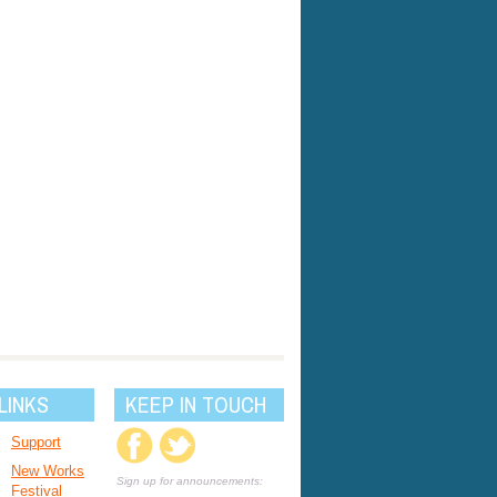
LINKS
KEEP IN TOUCH
Support
New Works
Sign up for announcements:
Festival