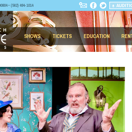
AUDITI
04 • (562) 494-1014
SHOWS
TICKETS
EDUCATION
REN