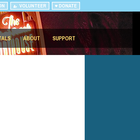
ON
VOLUNTEER
DONATE
TALS
ABOUT
SUPPORT