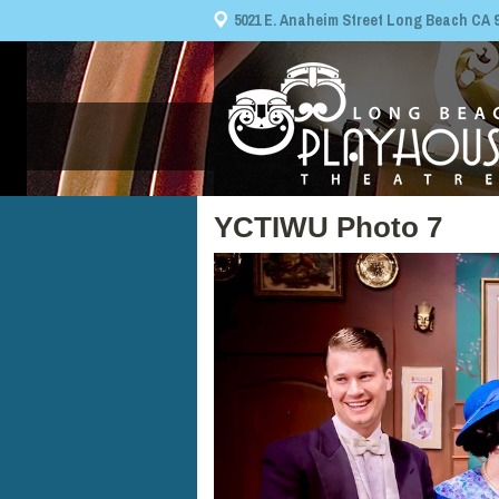
5021 E. Anaheim Street Long Beach CA 908
YCTIWU Photo 7