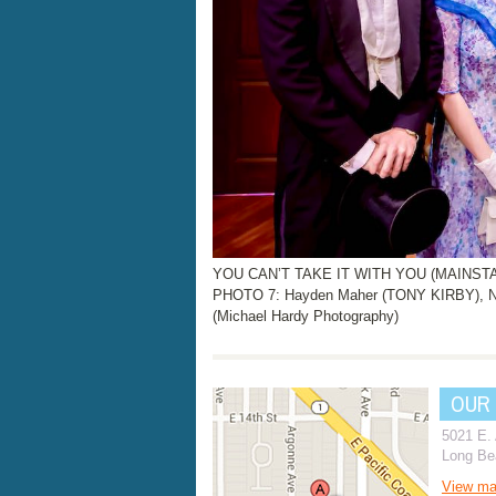
YOU CAN’T TAKE IT WITH YOU (MAINSTAGE
PHOTO 7: Hayden Maher (TONY KIRBY), N
(Michael Hardy Photography)
OUR
5021 E.
Long Be
View m