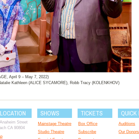
, April 9 – May 7, 2022)
atalie Kathleen (ALICE SYCAMORE), Robb Tracy (KOLENKHOV)
 LOCATION
SHOWS
TICKETS
QUICK 
 Anaheim Street
Mainstage Theatre
Box Office
Auditions
ach CA 90804
Studio Theatre
Subscribe
Our Donors
ap