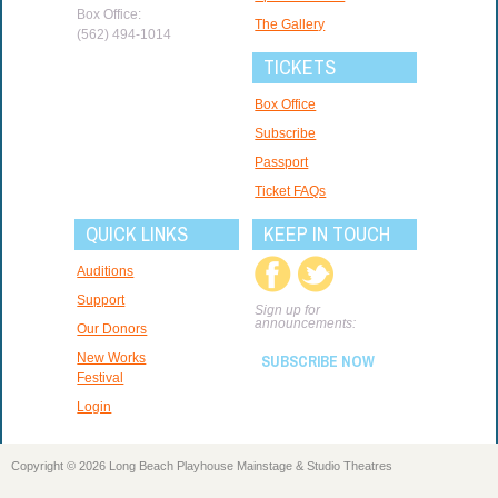
Box Office:
The Gallery
(562) 494-1014
TICKETS
Box Office
Subscribe
Passport
Ticket FAQs
QUICK LINKS
KEEP IN TOUCH
Auditions
Support
Sign up for
announcements:
Our Donors
New Works
SUBSCRIBE NOW
Festival
Login
Copyright © 2026 Long Beach Playhouse Mainstage & Studio Theatres