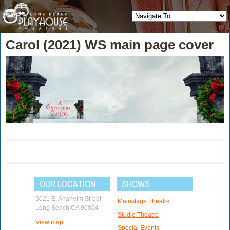
Carol (2021) WS main page cover
OUR LOCATION
SHOWS
5021 E. Anaheim Street
Mainstage Theatre
Long Beach CA 90804
Studio Theatre
View map
Special Events