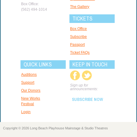
Box Office:
The Gallery
(562) 494-1014
TICKETS
Box Office
Subscribe
Passport
Ticket FAQs
QUICK LINKS
KEEP IN TOUCH
Auditions
Support
Sign up for
announcements:
Our Donors
New Works
SUBSCRIBE NOW
Festival
Login
Copyright © 2026 Long Beach Playhouse Mainstage & Studio Theatres