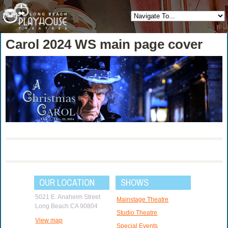
Carol 2024 WS main page cover
OUR LOCATION
SHOWS
5021 E. Anaheim Street
Mainstage Theatre
Long Beach CA 90804
Studio Theatre
View map
Special Events