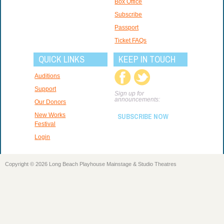
Box Office
Subscribe
Passport
Ticket FAQs
QUICK LINKS
KEEP IN TOUCH
Auditions
Support
Sign up for
announcements:
Our Donors
New Works
SUBSCRIBE NOW
Festival
Login
Copyright © 2026 Long Beach Playhouse Mainstage & Studio Theatres