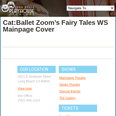
Cat:Ballet Zoom’s Fairy Tales WS
Mainpage Cover
OUR LOCATION
SHOWS
5021 E. Anaheim Street
Mainstage Theatre
Long Beach CA 90804
Studio Theatre
View map
Special Events
Box Office:
The Gallery
(562) 494-1014
TICKETS